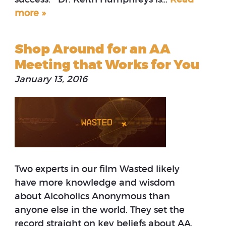
more »
Shop Around for an AA
Meeting that Works for You
January 13, 2016
Two experts in our film Wasted likely
have more knowledge and wisdom
about Alcoholics Anonymous than
anyone else in the world. They set the
record straight on key beliefs about AA.