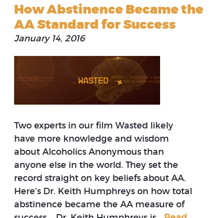
How Abstinence Became the
AA Standard for Success
January 14, 2016
Two experts in our film Wasted likely
have more knowledge and wisdom
about Alcoholics Anonymous than
anyone else in the world. They set the
record straight on key beliefs about AA.
Here’s Dr. Keith Humphreys on how total
abstinence became the AA measure of
success. Dr. Keith Humphreys is…
Read