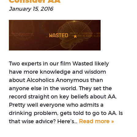
Consider AA
January 15, 2016
Two experts in our film Wasted likely
have more knowledge and wisdom
about Alcoholics Anonymous than
anyone else in the world. They set the
record straight on key beliefs about AA.
Pretty well everyone who admits a
drinking problem, gets told to go to AA. Is
that wise advice? Here’s…
Read more »