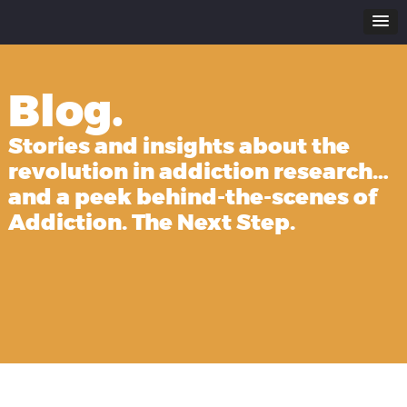
Blog.
Stories and insights about the
revolution in addiction research…
and a peek behind-the-scenes of
Addiction. The Next Step.