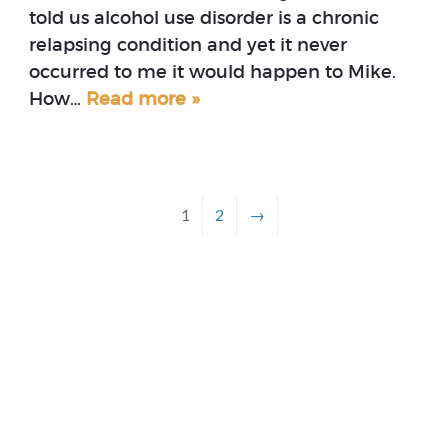
told us alcohol use disorder is a chronic
relapsing condition and yet it never
occurred to me it would happen to Mike.
How…
Read more »
1
2
→