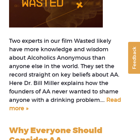
Two experts in our film Wasted likely
have more knowledge and wisdom
Feedback
about Alcoholics Anonymous than
anyone else in the world. They set the
record straight on key beliefs about AA.
Here Dr. Bill Miller explains how the
founders of AA never wanted to shame
anyone with a drinking problem….
Read
more »
Why Everyone Should