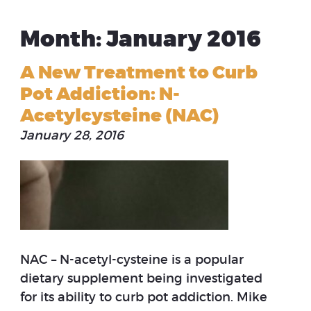
Month: January 2016
A New Treatment to Curb
Pot Addiction: N-
Acetylcysteine (NAC)
January 28, 2016
NAC – N-acetyl-cysteine is a popular
dietary supplement being investigated
for its ability to curb pot addiction. Mike