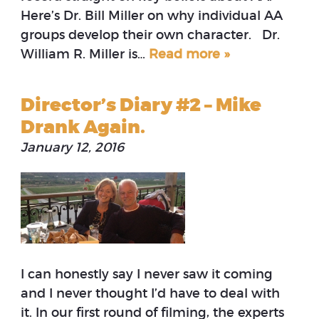
Here’s Dr. Bill Miller on why individual AA
groups develop their own character. Dr.
William R. Miller is…
Read more »
Director’s Diary #2 – Mike
Drank Again.
January 12, 2016
I can honestly say I never saw it coming
and I never thought I’d have to deal with
it. In our first round of filming, the experts