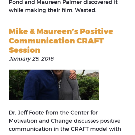
Pond and Maureen Palmer discovered it
while making their film, Wasted.
Mike & Maureen’s Positive
Communication CRAFT
Session
January 25, 2016
Dr. Jeff Foote from the Center for
Motivation and Change discusses positive
communication in the CRAFT model with