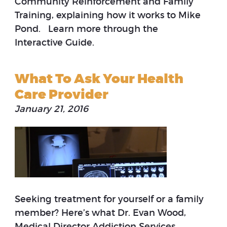
Community Reinforcement and Family
Training, explaining how it works to Mike
Pond. Learn more through the
Interactive Guide.
What To Ask Your Health
Care Provider
January 21, 2016
Seeking treatment for yourself or a family
member? Here’s what Dr. Evan Wood,
Medical Director Addiction Services