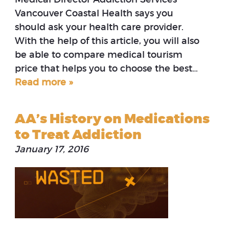
Vancouver Coastal Health says you
should ask your health care provider.
With the help of this article, you will also
be able to compare medical tourism
price that helps you to choose the best…
Read more »
AA’s History on Medications
to Treat Addiction
January 17, 2016