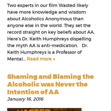
Two experts in our film Wasted likely
have more knowledge and wisdom
about Alcoholics Anonymous than
anyone else in the world. They set the
record straight on key beliefs about AA.
Here’s Dr. Keith Humphreys dispelling
the myth AA is anti-medication. Dr.
Keith Humphreys is a Professor of
Mental…
Read more »
Shaming and Blaming the
Alcoholic was Never the
Intention of AA
January 16, 2016