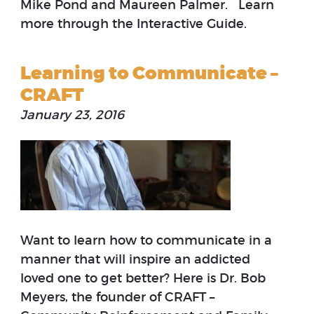
Mike Pond and Maureen Palmer. Learn
more through the Interactive Guide.
Learning to Communicate –
CRAFT
January 23, 2016
Want to learn how to communicate in a
manner that will inspire an addicted
loved one to get better? Here is Dr. Bob
Meyers, the founder of CRAFT –