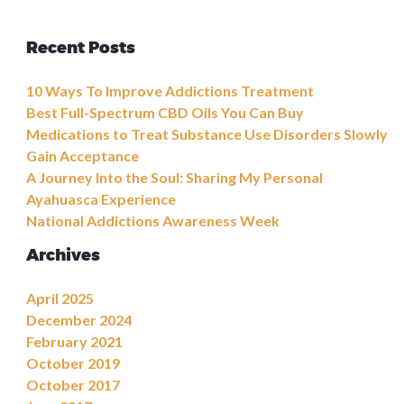
Recent Posts
10 Ways To Improve Addictions Treatment
Best Full-Spectrum CBD Oils You Can Buy
Medications to Treat Substance Use Disorders Slowly
Gain Acceptance
A Journey Into the Soul: Sharing My Personal
Ayahuasca Experience
National Addictions Awareness Week
Archives
April 2025
December 2024
February 2021
October 2019
October 2017