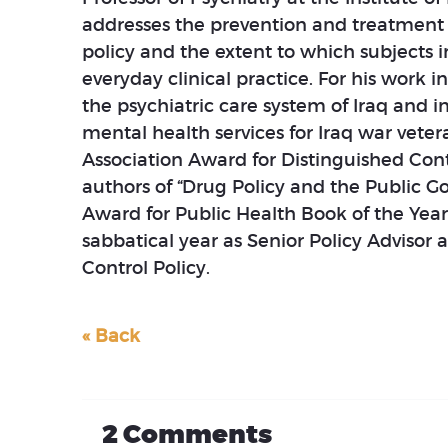
addresses the prevention and treatment o
policy and the extent to which subjects i
everyday clinical practice. For his work 
the psychiatric care system of Iraq and i
mental health services for Iraq war vet
Association Award for Distinguished Cont
authors of “Drug Policy and the Public G
Award for Public Health Book of the Yea
sabbatical year as Senior Policy Advisor 
Control Policy.
« Back
2
Comments