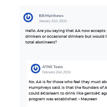
Bill Matthews
January 31st, 2016
Hello. Are you saying that AA now accept
drinkers or occasional drinkers but would 
total abstineers?
ATNS Team
February 2nd, 2016
No, AA is for those who feel they must ab
Humphreys said, is that the founders of 
could â€œlearn to drink like gentsâ€ ag
program was established. – Maureen