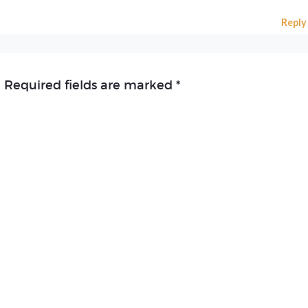
Reply
.
Required fields are marked
*