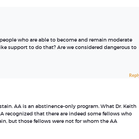
s people who are able to become and remain moderate
like support to do that? Are we considered dangerous to
Repl
stain. AA is an abstinence-only program. What Dr. Keith
AA recognized that there are indeed some fellows who
ain, but those fellows were not for whom the AA