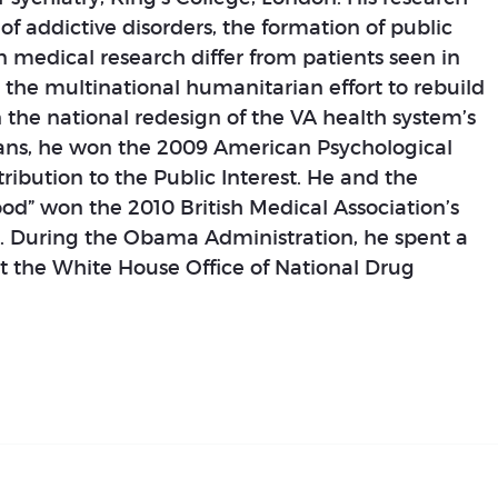
f addictive disorders, the formation of public
n medical research differ from patients seen in
in the multinational humanitarian effort to rebuild
n the national redesign of the VA health system’s
erans, he won the 2009 American Psychological
ribution to the Public Interest. He and the
ood” won the 2010 British Medical Association’s
r. During the Obama Administration, he spent a
at the White House Office of National Drug