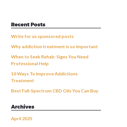
Recent Posts
Write for us sponsored posts
Why addiction treatment is so important
When to Seek Rehab: Signs You Need
Professional Help
10 Ways To Improve Addictions
Treatment
Best Full-Spectrum CBD Oils You Can Buy
Archives
April 2025