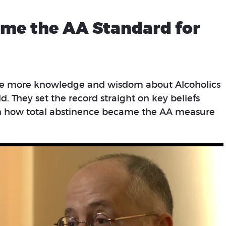
me the AA Standard for
ve more knowledge and wisdom about Alcoholics
 They set the record straight on key beliefs
on how total abstinence became the AA measure