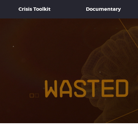
Crisis Toolkit
Documentary