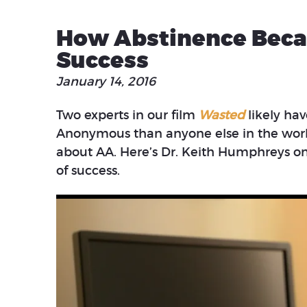
How Abstinence Beca
Success
January 14, 2016
Two experts in our film
Wasted
likely ha
Anonymous than anyone else in the world.
about AA. Here’s Dr. Keith Humphreys 
of success.