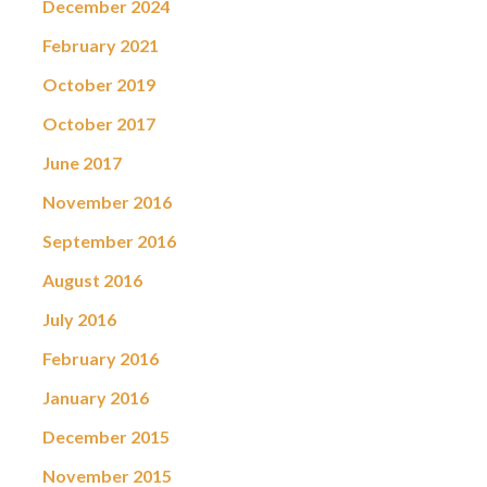
December 2024
February 2021
October 2019
October 2017
June 2017
November 2016
September 2016
August 2016
July 2016
February 2016
January 2016
December 2015
November 2015