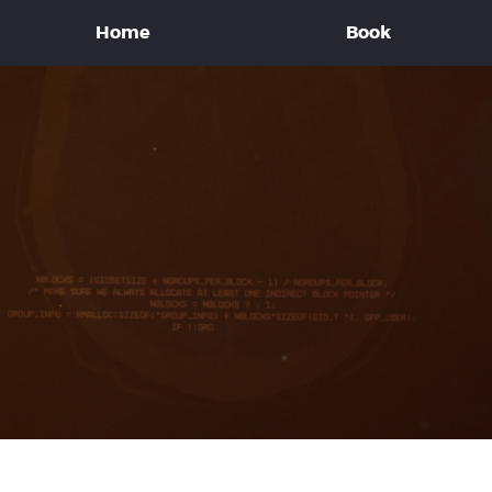
Home
Book