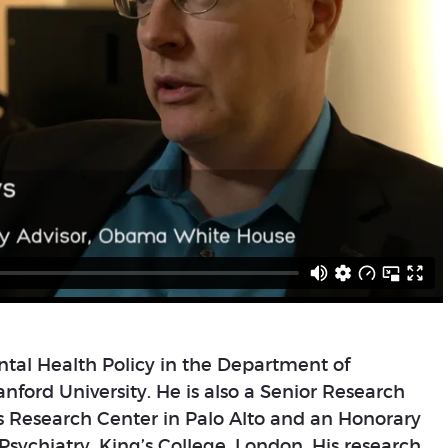
ental Health Policy in the Department of
nford University. He is also a Senior Research
es Research Center in Palo Alto and an Honorary
f Psychiatry, King’s College, London. His research