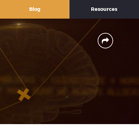
Blog
Resources