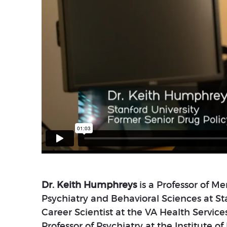
Dr. Keith Humphreys
is a Professor of M
Psychiatry and Behavioral Sciences at Sta
Career Scientist at the VA Health Servic
Professor of Psychiatry at the Institute o