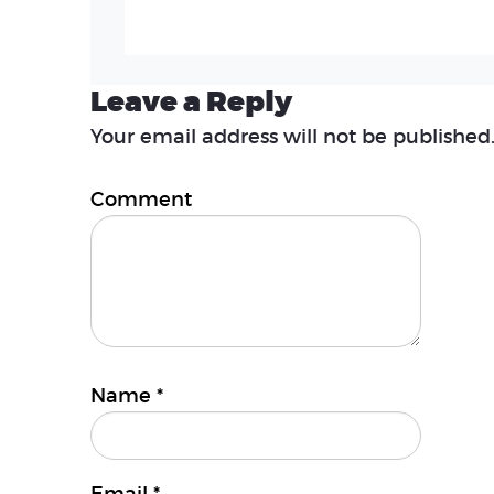
Leave a Reply
Your email address will not be published
Comment
Name
*
Email
*