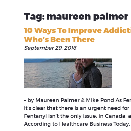
Tag: maureen palmer
10 Ways To Improve Addic
Who’s Been There
September 29, 2016
– by Maureen Palmer & Mike Pond As Fen
it’s clear that there is an urgent need fo
Fentanyl isn’t the only issue: in Canada,
According to Healthcare Business Today,