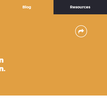
Blog
Resources
n
n.