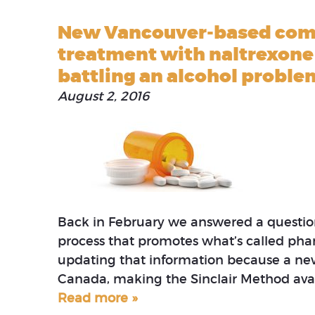
New Vancouver-based comp
treatment with naltrexone 
battling an alcohol proble
August 2, 2016
Back in February we answered a question
process that promotes what’s called phar
updating that information because a ne
Canada, making the Sinclair Method avai
Read more »