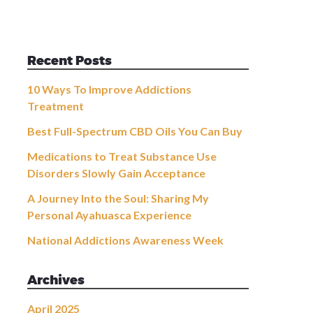
Recent Posts
10 Ways To Improve Addictions
Treatment
Best Full-Spectrum CBD Oils You Can Buy
Medications to Treat Substance Use
Disorders Slowly Gain Acceptance
A Journey Into the Soul: Sharing My
Personal Ayahuasca Experience
National Addictions Awareness Week
Archives
April 2025