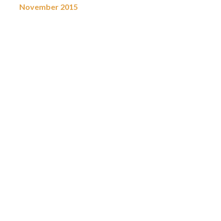
November 2015