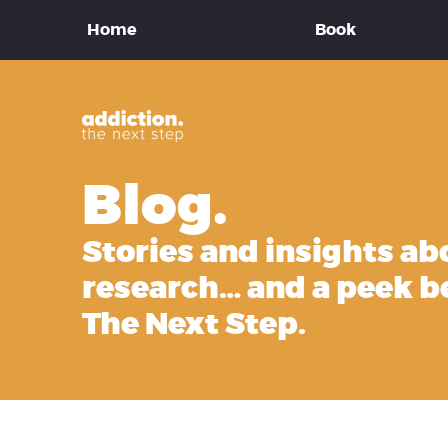
Home
Book
Blog.
Stories and insights ab
research… and a peek b
The Next Step.