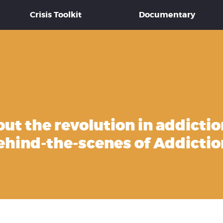
Crisis Toolkit
Documentary
out the revolution in addictio
ehind-the-scenes of Addictio