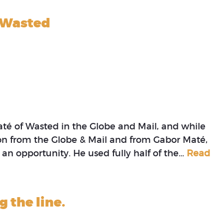
f Wasted
até of Wasted in the Globe and Mail, and while
tion from the Globe & Mail and from Gabor Maté,
 an opportunity. He used fully half of the…
Read
g the line.