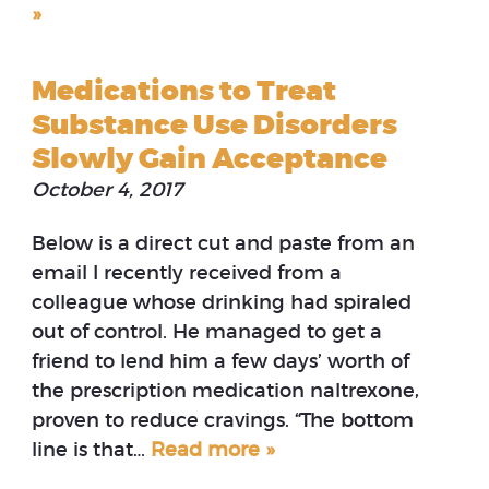
»
Medications to Treat
Substance Use Disorders
Slowly Gain Acceptance
October 4, 2017
Below is a direct cut and paste from an
email I recently received from a
colleague whose drinking had spiraled
out of control. He managed to get a
friend to lend him a few days’ worth of
the prescription medication naltrexone,
proven to reduce cravings. “The bottom
line is that…
Read more »