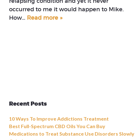
relapsing condition and yet it never
occurred to me it would happen to Mike.
How…
Read more »
Recent Posts
10 Ways To Improve Addictions Treatment
Best Full-Spectrum CBD Oils You Can Buy
Medications to Treat Substance Use Disorders Slowly