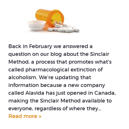
Back in February we answered a
question on our blog about the Sinclair
Method, a process that promotes what’s
called pharmacological extinction of
alcoholism. We’re updating that
information because a new company
called Alavida has just opened in Canada,
making the Sinclair Method available to
everyone, regardless of where they…
Read more »