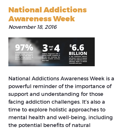
National Addictions
Awareness Week
November 18, 2016
National Addictions Awareness Week is a
powerful reminder of the importance of
support and understanding for those
facing addiction challenges. It’s also a
time to explore holistic approaches to
mental health and well-being, including
the potential benefits of natural