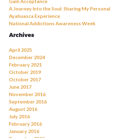
Gain Acceptance
A Journey Into the Soul: Sharing My Personal
Ayahuasca Experience
National Addictions Awareness Week
Archives
April 2025
December 2024
February 2021
October 2019
October 2017
June 2017
November 2016
September 2016
August 2016
July 2016
February 2016
January 2016