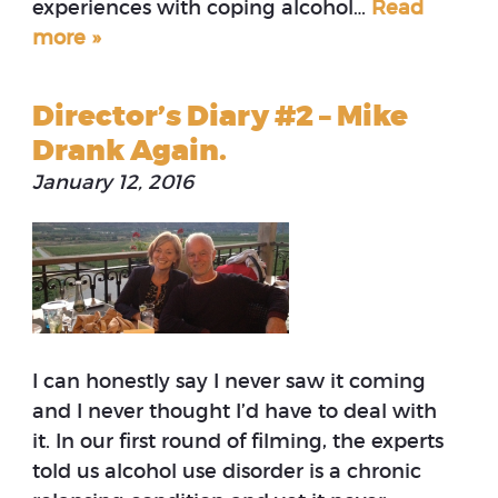
experiences with coping alcohol…
Read
more »
Director’s Diary #2 – Mike
Drank Again.
January 12, 2016
I can honestly say I never saw it coming
and I never thought I’d have to deal with
it. In our first round of filming, the experts
told us alcohol use disorder is a chronic