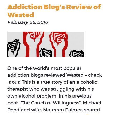
Addiction Blog’s Review of
Wasted
February 26, 2016
One of the world’s most popular
addiction blogs reviewed Wasted – check
it out: This is a true story of an alcoholic
therapist who was struggling with his
own alcohol problem. In his previous
book “The Couch of Willingness”, Michael
Pond and wife, Maureen Palmer, shared