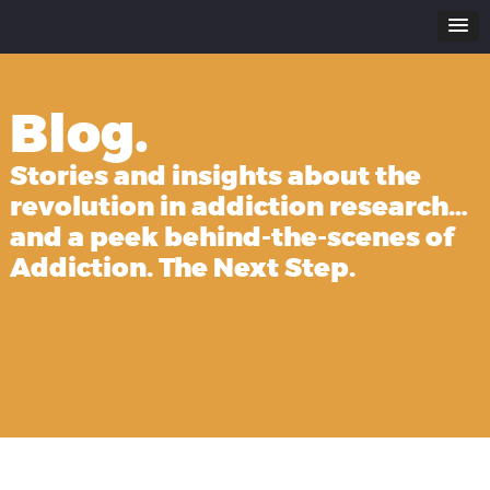
Blog.
Stories and insights about the
revolution in addiction research…
and a peek behind-the-scenes of
Addiction. The Next Step.