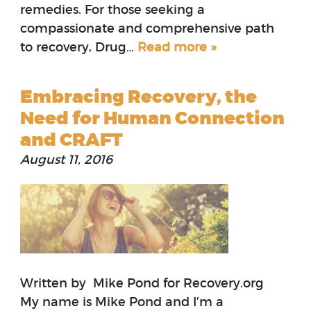
remedies. For those seeking a
compassionate and comprehensive path
to recovery, Drug…
Read more »
Embracing Recovery, the
Need for Human Connection
and CRAFT
August 11, 2016
Written by Mike Pond for Recovery.org
My name is Mike Pond and I’m a