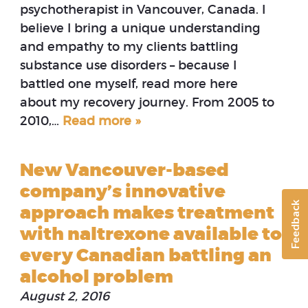
psychotherapist in Vancouver, Canada. I
believe I bring a unique understanding
and empathy to my clients battling
substance use disorders – because I
battled one myself, read more here
about my recovery journey. From 2005 to
2010,…
Read more »
New Vancouver-based
company’s innovative
Feedback
approach makes treatment
with naltrexone available to
every Canadian battling an
alcohol problem
August 2, 2016