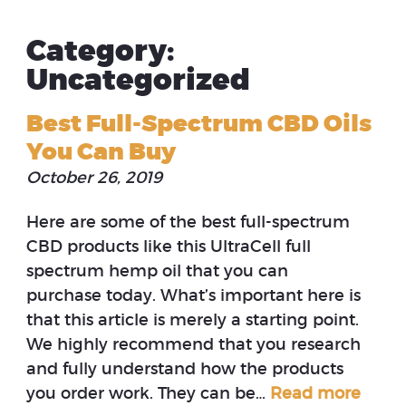
Category:
Uncategorized
Best Full-Spectrum CBD Oils
You Can Buy
October 26, 2019
Here are some of the best full-spectrum
CBD products like this UltraCell full
spectrum hemp oil that you can
purchase today. What’s important here is
that this article is merely a starting point.
We highly recommend that you research
and fully understand how the products
you order work. They can be…
Read more