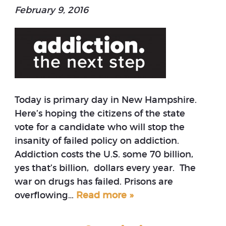
February 9, 2016
Today is primary day in New Hampshire.
Here’s hoping the citizens of the state
vote for a candidate who will stop the
insanity of failed policy on addiction.
Addiction costs the U.S. some 70 billion,
yes that’s billion, dollars every year. The
war on drugs has failed. Prisons are
overflowing…
Read more »