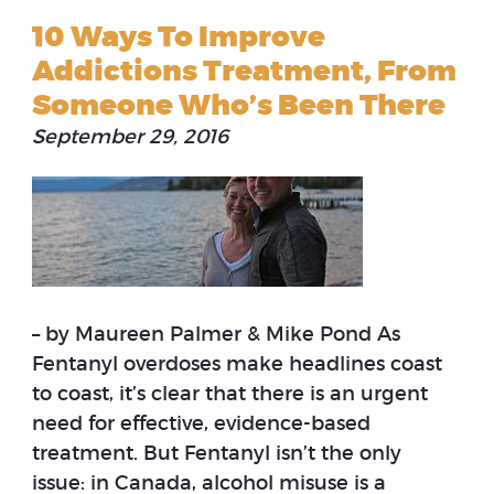
10 Ways To Improve
Addictions Treatment, From
Someone Who’s Been There
September 29, 2016
– by Maureen Palmer & Mike Pond As
Fentanyl overdoses make headlines coast
to coast, it’s clear that there is an urgent
need for effective, evidence-based
treatment. But Fentanyl isn’t the only
issue: in Canada, alcohol misuse is a