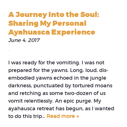
A Journey Into the Soul:
Sharing My Personal
Ayahuasca Experience
June 4, 2017
I was ready for the vomiting. I was not
prepared for the yawns. Long, loud, dis-
embodied yawns echoed in the jungle
darkness, punctuated by tortured moans
and retching as some two-dozen of us
vomit relentlessly. An epic purge. My
ayahausca retreat has begun, as I wanted
to do this trip…
Read more »