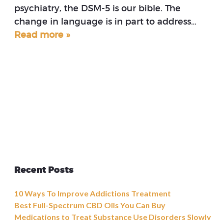
psychiatry, the DSM-5 is our bible. The
change in language is in part to address…
Read more »
Recent Posts
10 Ways To Improve Addictions Treatment
Best Full-Spectrum CBD Oils You Can Buy
Medications to Treat Substance Use Disorders Slowly