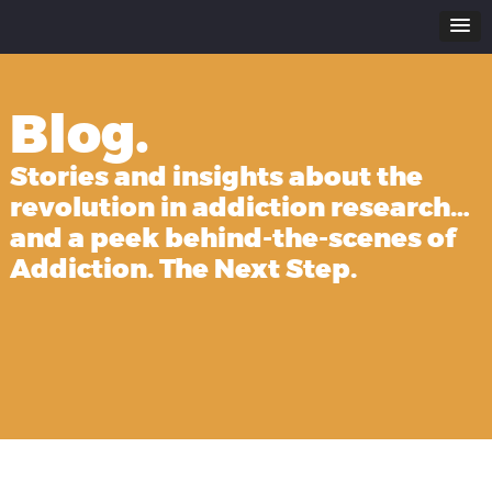
Blog.
Stories and insights about the
revolution in addiction research…
and a peek behind-the-scenes of
Addiction. The Next Step.