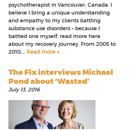
psychotherapist in Vancouver, Canada. I
believe I bring a unique understanding
and empathy to my clients battling
substance use disorders – because I
battled one myself, read more here
about my recovery journey. From 2005 to
2010,…
Read more »
The Fix interviews Michael
Pond about ‘Wasted’
July 13, 2016