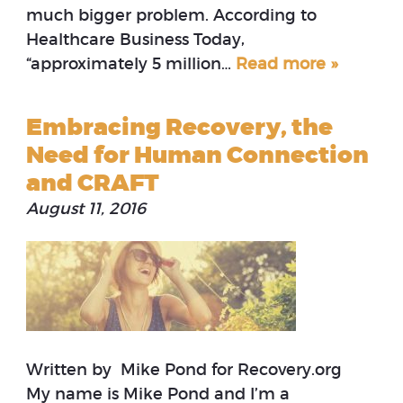
much bigger problem. According to
Healthcare Business Today,
“approximately 5 million…
Read more »
Embracing Recovery, the
Need for Human Connection
and CRAFT
August 11, 2016
Written by Mike Pond for Recovery.org
My name is Mike Pond and I’m a