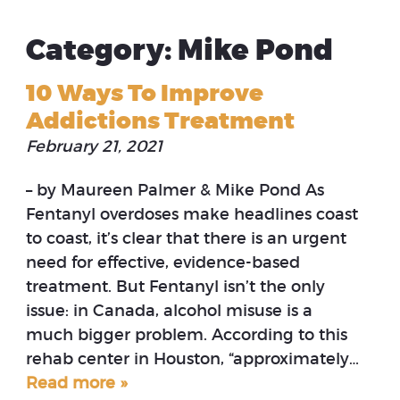
Category: Mike Pond
10 Ways To Improve
Addictions Treatment
February 21, 2021
– by Maureen Palmer & Mike Pond As
Fentanyl overdoses make headlines coast
to coast, it’s clear that there is an urgent
need for effective, evidence-based
treatment. But Fentanyl isn’t the only
issue: in Canada, alcohol misuse is a
much bigger problem. According to this
rehab center in Houston, “approximately…
Read more »