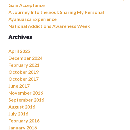
Gain Acceptance
A Journey Into the Soul: Sharing My Personal
Ayahuasca Experience
National Addictions Awareness Week
Archives
April 2025
December 2024
February 2021
October 2019
October 2017
June 2017
November 2016
September 2016
August 2016
July 2016
February 2016
January 2016