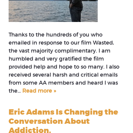
Thanks to the hundreds of you who
emailed in response to our film Wasted,
the vast majority complimentary. I am
humbled and very gratified the film
provided help and hope to so many. I also
received several harsh and critical emails
from some AA members and heard I was
the…
Read more »
Eric Adams Is Changing the
Conversation About
Addiction.