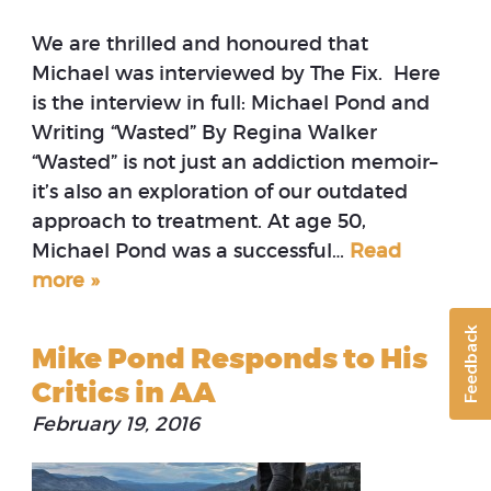
We are thrilled and honoured that
Michael was interviewed by The Fix. Here
is the interview in full: Michael Pond and
Writing “Wasted” By Regina Walker
“Wasted” is not just an addiction memoir–
it’s also an exploration of our outdated
approach to treatment. At age 50,
Michael Pond was a successful…
Read
more »
Feedback
Mike Pond Responds to His
Critics in AA
February 19, 2016