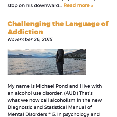
stop on his downward…
Read more »
Challenging the Language of
Addiction
November 26, 2015
My name is Michael Pond and I live with
an alcohol use disorder. (AUD) That’s
what we now call alcoholism in the new
Diagnostic and Statistical Manual of
Mental Disorders ““ 5. In psychology and