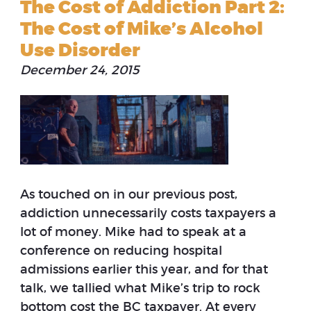
The Cost of Addiction Part 2:
The Cost of Mike’s Alcohol
Use Disorder
December 24, 2015
As touched on in our previous post,
addiction unnecessarily costs taxpayers a
lot of money. Mike had to speak at a
conference on reducing hospital
admissions earlier this year, and for that
talk, we tallied what Mike’s trip to rock
bottom cost the BC taxpayer. At every